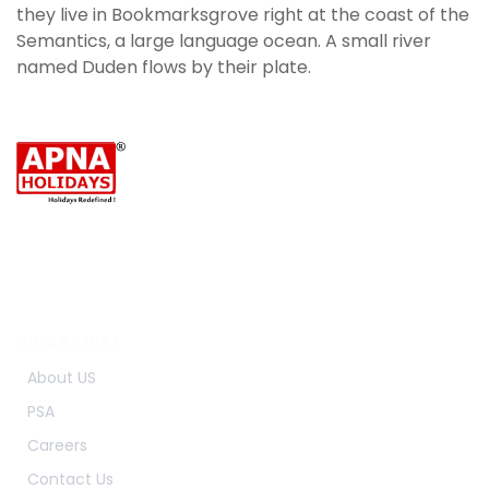
they live in Bookmarksgrove right at the coast of the
Semantics, a large language ocean. A small river
named Duden flows by their plate.
Travel to new places with Apna Holidays.
Make beautiful memories on every trip.
Enjoy every journey with comfort and care.
QUICK LINKS
About US
PSA
Careers
Contact Us