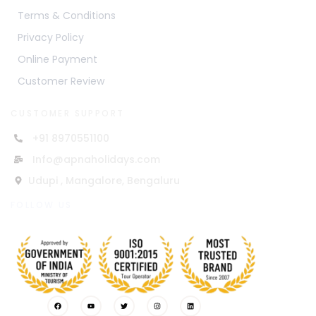
Terms & Conditions
Privacy Policy
Online Payment
Customer Review
CUSTOMER SUPPORT
+91 8970551100
Info@apnaholidays.com
Udupi , Mangalore, Bengaluru
FOLLOW US