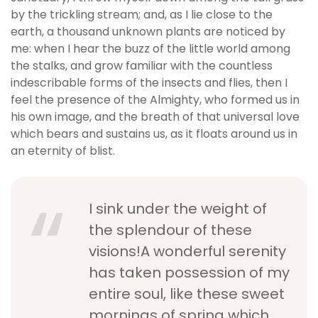
by the trickling stream; and, as I lie close to the
earth, a thousand unknown plants are noticed by
me: when I hear the buzz of the little world among
the stalks, and grow familiar with the countless
indescribable forms of the insects and flies, then I
feel the presence of the Almighty, who formed us in
his own image, and the breath of that universal love
which bears and sustains us, as it floats around us in
an eternity of blist.
I sink under the weight of
the splendour of these
visions!A wonderful serenity
has taken possession of my
entire soul, like these sweet
mornings of spring which