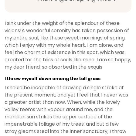
I sink under the weight of the splendour of these
visions!A wonderful serenity has taken possession of
my entire soul, like these sweet mornings of spring
which I enjoy with my whole heart. I am alone, and
feel the charm of existence in this spot, which was
created for the bliss of souls like mine. I am so happy,
my dear friend, so absorbed in the exquis
I throw myself down among the tall grass
I should be incapable of drawing a single stroke at
the present moment; and yet I feel that I never was
a greater artist than now. When, while the lovely
valley teems with vapour around me, and the
meridian sun strikes the upper surface of the
impenetrable foliage of my trees, and but a few
stray gleams steal into the inner sanctuary, I throw