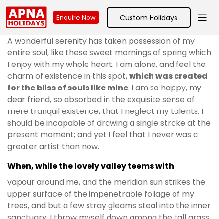
Custom Holidays
Enquire Now
A wonderful serenity has taken possession of my
entire soul, like these sweet mornings of spring which
I enjoy with my whole heart. I am alone, and feel the
charm of existence in this spot,
which was created
for the bliss of souls like mine
. I am so happy, my
dear friend, so absorbed in the exquisite sense of
mere tranquil existence, that I neglect my talents. I
should be incapable of drawing a single stroke at the
present moment; and yet I feel that I never was a
greater artist than now.
When, while the lovely valley teems with
vapour around me, and the meridian sun strikes the
upper surface of the impenetrable foliage of my
trees, and but a few stray gleams steal into the inner
sanctuary, I throw myself down among the tall grass