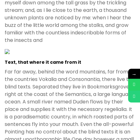
myself down among the tall grass by the trickling
stream; and, as I lie close to the earth, a thousand
unknown plants are noticed by me: when I hear the
buzz of the little world among the stalks, and grow
familiar with the countless indescribable forms of
the insects and
Text, that where it came from it
Far far away, behind the word mountains, far from
→
the countries Vokalia and Consonantia, there live the
blind texts. Separated they live in Bookmarksgrove
right at the coast of the Semantics, a large language
ocean. A small river named Duden flows by their
place and supplies it with the necessary regelialia. It
is a paradisematic country, in which roasted parts of
sentences fly into your mouth. Even the all-powerful
Pointing has no control about the blind texts it is an
almost unorthographic life One day however a small