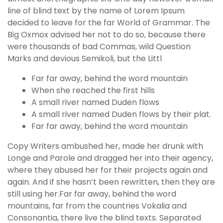
line of blind text by the name of Lorem Ipsum
decided to leave for the far World of Grammar. The
Big Oxmox advised her not to do so, because there
were thousands of bad Commas, wild Question
Marks and devious Semikoli, but the Littl
Far far away, behind the word mountain
When she reached the first hills
A small river named Duden flows
A small river named Duden flows by their plat.
Far far away, behind the word mountain
Copy Writers ambushed her, made her drunk with
Longe and Parole and dragged her into their agency,
where they abused her for their projects again and
again. And if she hasn’t been rewritten, then they are
still using her.Far far away, behind the word
mountains, far from the countries Vokalia and
Consonantia, there live the blind texts. Separated