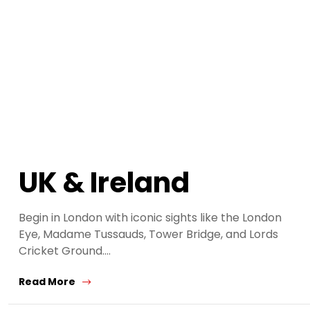
UK & Ireland
Begin in London with iconic sights like the London
Eye, Madame Tussauds, Tower Bridge, and Lords
Cricket Ground.…
Read More