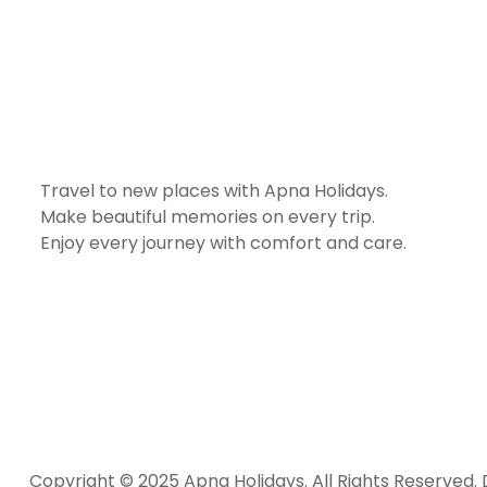
Travel to new places with Apna Holidays.
Make beautiful memories on every trip.
Enjoy every journey with comfort and care.
Copyright © 2025 Apna Holidays. All Rights Reserved