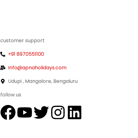
customer support
+91 8970551100
Info@apnaholidays.com
Udupi , Mangalore, Bengaluru
follow us