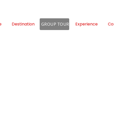
e
Destination
Experience
Co
GROUP TOUR