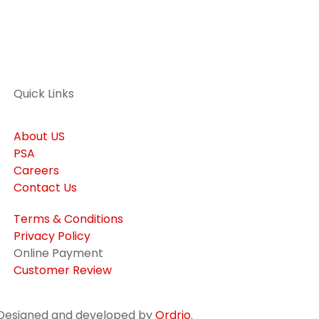
Quick Links
About US
PSA
Careers
Contact Us
Terms & Conditions
Privacy Policy
Online Payment
Customer Review
. Designed and developed by
Ordrio
.