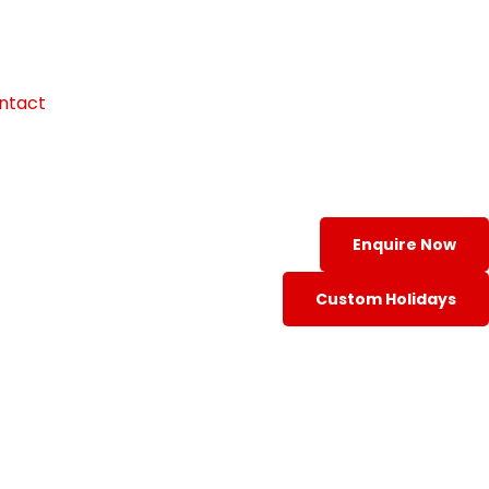
ntact
Enquire Now
Custom Holidays