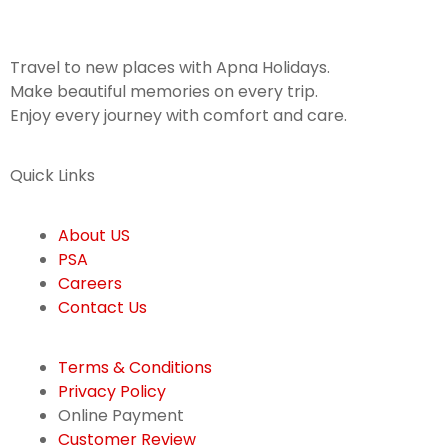
Travel to new places with Apna Holidays.
Make beautiful memories on every trip.
Enjoy every journey with comfort and care.
Quick Links
About US
PSA
Careers
Contact Us
Terms & Conditions
Privacy Policy
Online Payment
Customer Review