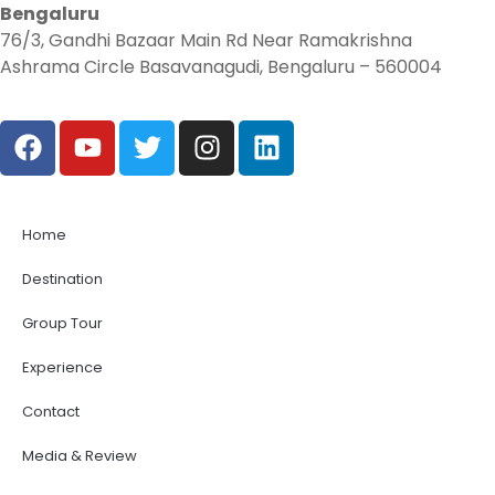
Bengaluru
76/3, Gandhi Bazaar Main Rd Near Ramakrishna
Ashrama Circle Basavanagudi, Bengaluru – 560004
Home
Destination
Group Tour
Experience
Contact
Media & Review