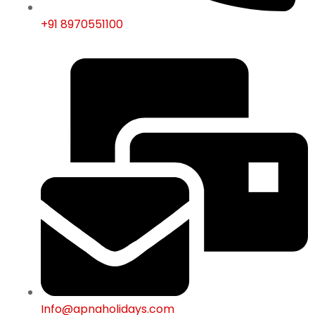
+91 8970551100
Info@apnaholidays.com