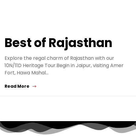
Best of Rajasthan
Explore the regal charm of Rajasthan with our
10N/11D Heritage Tour.Begin in Jaipur, visiting Amer
Fort, Hawa Mahal…
Read More