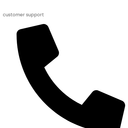
customer support