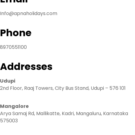
Info@apnaholidays.com
Phone
8970551100
Addresses
Udupi
2nd Floor, Raaj Towers, City Bus Stand, Udupi – 576 101
Mangalore
Arya Samaj Rd, Mallikatte, Kadri, Mangaluru, Karnataka
575003