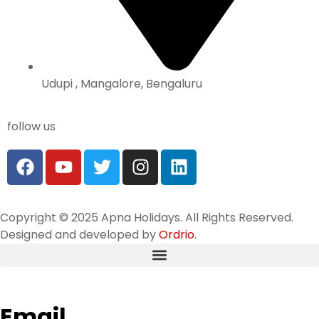
Udupi , Mangalore, Bengaluru
follow us
Copyright © 2025 Apna Holidays. All Rights Reserved.
Designed and developed by
Ordrio
.
Email