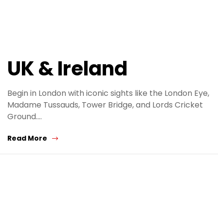
UK & Ireland
Begin in London with iconic sights like the London Eye,
Madame Tussauds, Tower Bridge, and Lords Cricket
Ground.…
Read More