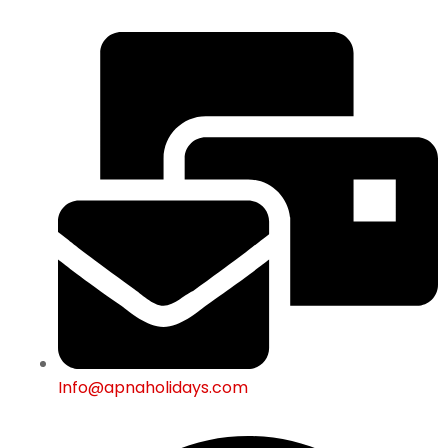
Info@apnaholidays.com