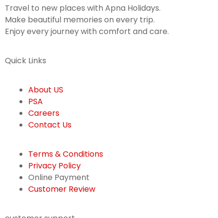
Travel to new places with Apna Holidays.
Make beautiful memories on every trip.
Enjoy every journey with comfort and care.
Quick Links
About US
PSA
Careers
Contact Us
Terms & Conditions
Privacy Policy
Online Payment
Customer Review