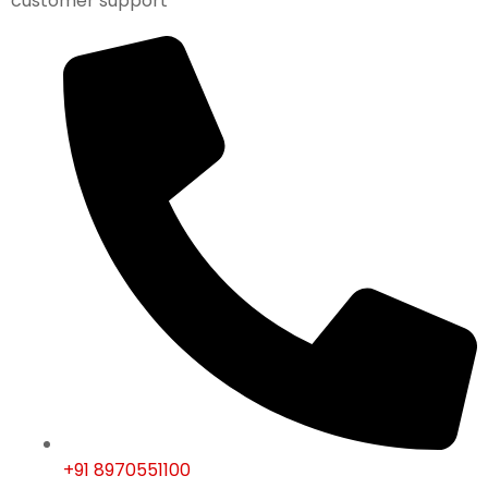
customer support
+91 8970551100