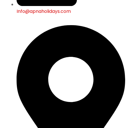
Info@apnaholidays.com