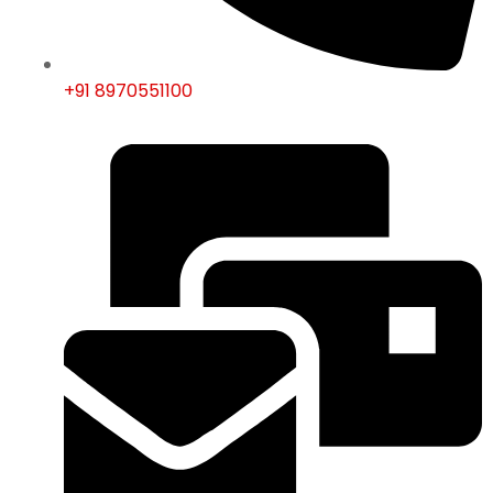
+91 8970551100