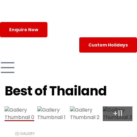
Enquire Now
Custom Holidays
Best of Thailand
+11
GALLERY