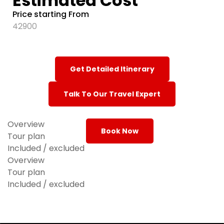
Estimated Cost
Price starting From
42900
Get Detailed Itinerary
Talk To Our Travel Expert
Overview
Book Now
Tour plan
Included / excluded
Overview
Tour plan
Included / excluded