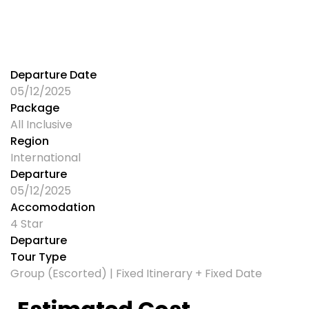
Departure Date
05/12/2025
Package
All Inclusive
Region
International
Departure
05/12/2025
Accomodation
4 Star
Departure
Tour Type
Group (Escorted) | Fixed Itinerary + Fixed Date