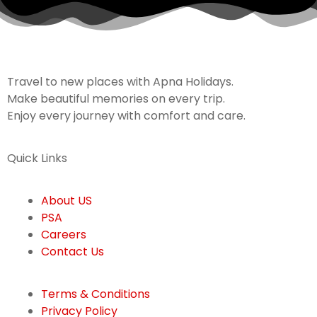
Travel to new places with Apna Holidays.
Make beautiful memories on every trip.
Enjoy every journey with comfort and care.
Quick Links
About US
PSA
Careers
Contact Us
Terms & Conditions
Privacy Policy