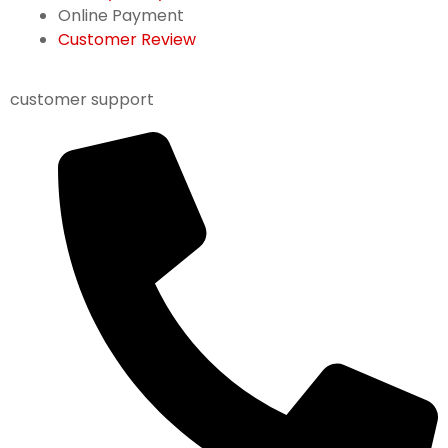
Online Payment
Customer Review
customer support