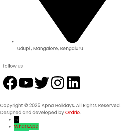
Udupi , Mangalore, Bengaluru
follow us
Copyright © 2025 Apna Holidays. All Rights Reserved.
Designed and developed by
Ordrio
.
→
WhatsApp