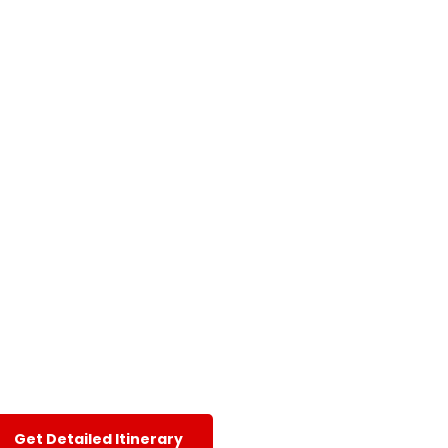
Get Detailed Itinerary