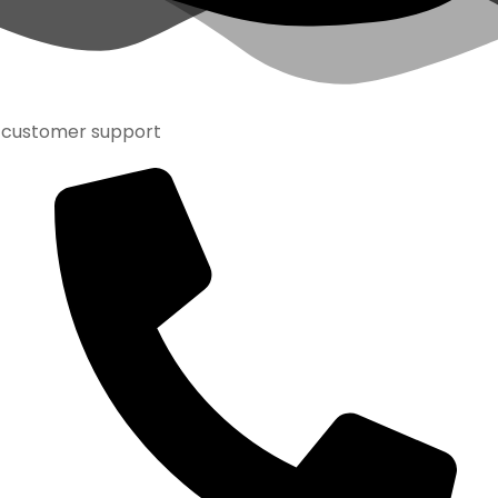
customer support