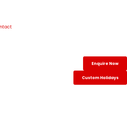
ntact
Enquire Now
Custom Holidays
+2