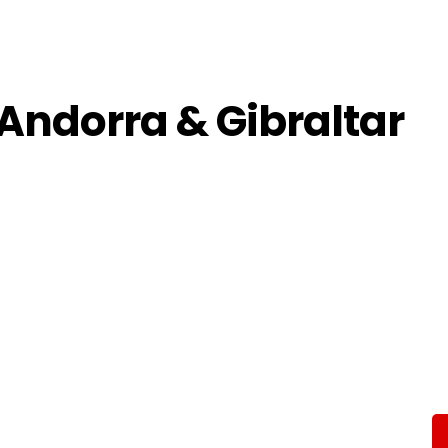
 Andorra & Gibraltar