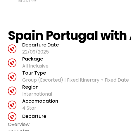
GALLERY
Spain Portugal with
Departure Date
22/09/2025
Package
All Inclusive
Tour Type
Group (Escorted) | Fixed Itinerary + Fixed Date
Region
International
Accomodation
4 Star
Departure
Overview