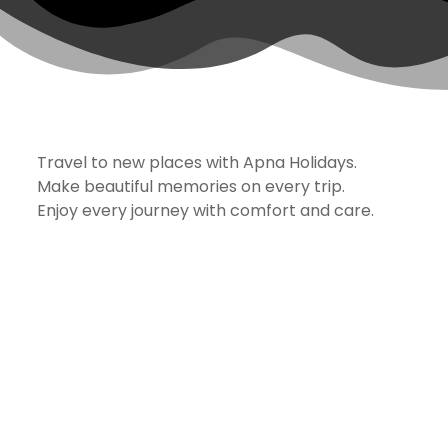
Travel to new places with Apna Holidays.
Make beautiful memories on every trip.
Enjoy every journey with comfort and care.