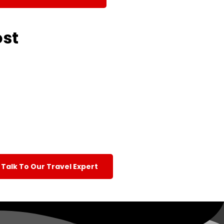
ost
Talk To Our Travel Expert