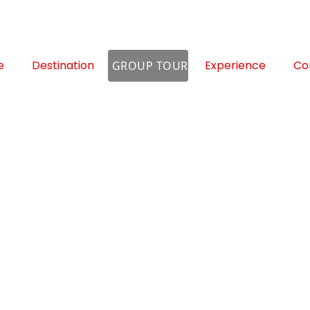
e
Destination
Experience
Co
GROUP TOUR