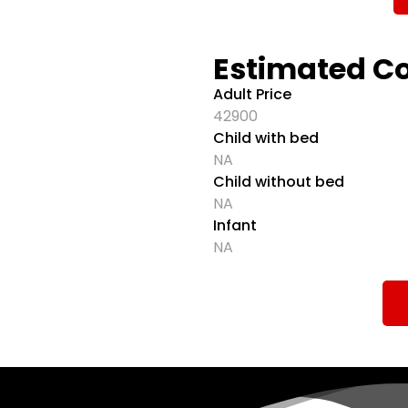
Estimated C
Adult Price
42900
Child with bed
NA
Child without bed
NA
Infant
NA