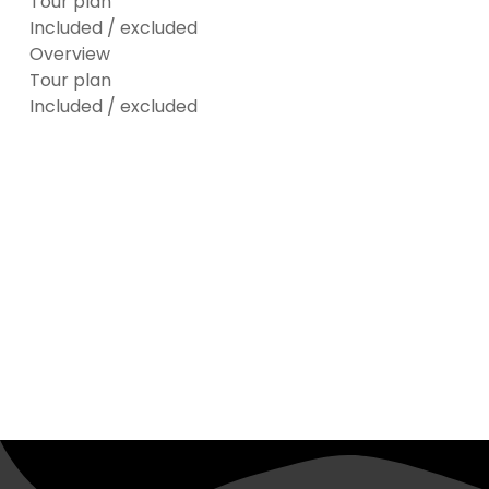
Tour plan
Included / excluded
Overview
Tour plan
Included / excluded