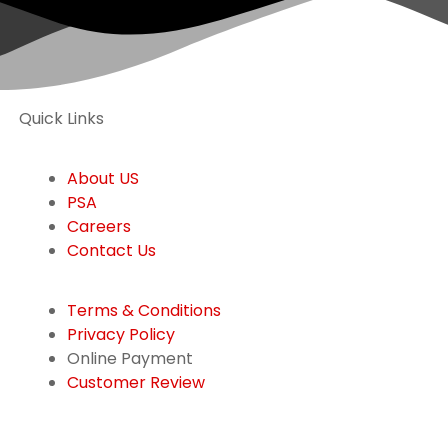
Quick Links
About US
PSA
Careers
Contact Us
Terms & Conditions
Privacy Policy
Online Payment
Customer Review