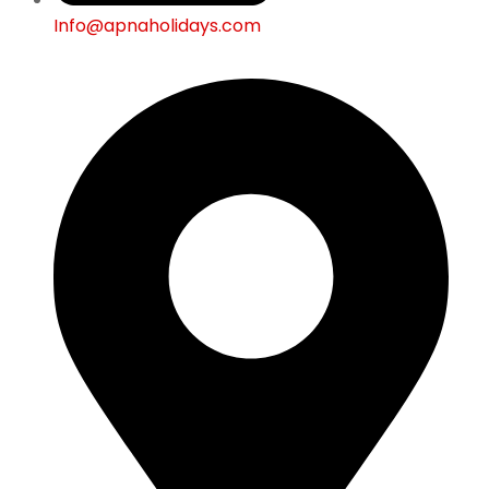
Info@apnaholidays.com