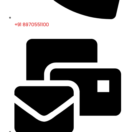
+91 8970551100